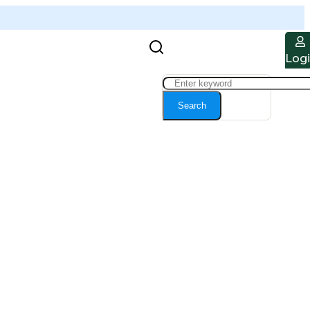
Log
Search