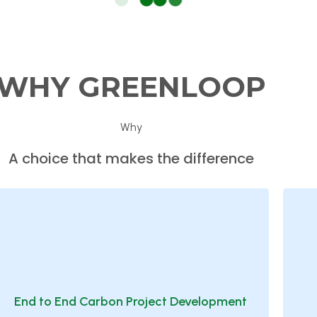
WHY
GREENLOOP
Why
A choice that makes the difference
End to End Carbon Project Development
Supporting organizations from feasibility
End to End Carbon Project Development
studies through methodology selection, project
t