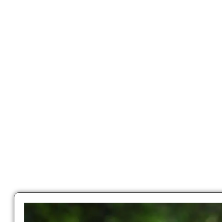
LATEST NEWS
Latest News
Education news all over the world.