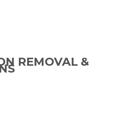
ON REMOVAL &
NS