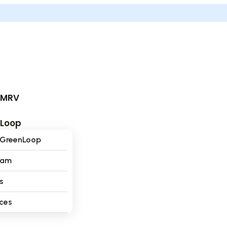
dMRV
nLoop
 GreenLoop
eam
s
ces