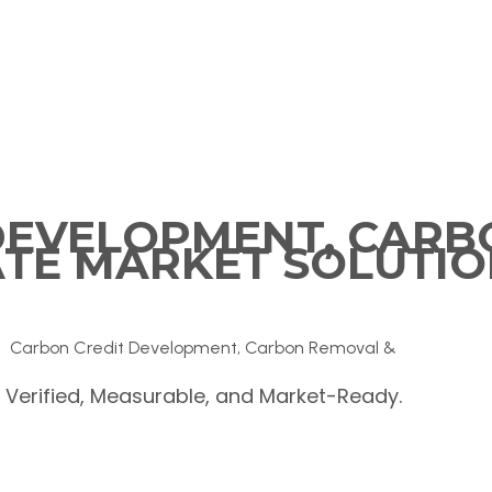
DEVELOPMENT, CARB
ATE MARKET SOLUTIO
Carbon Credit Development, Carbon Removal &
Verified, Measurable, and Market-Ready.