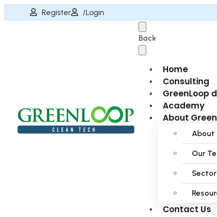
Register
/Login
Back
Home
Consulting
GreenLoop 
Academy
About Gree
About
Our T
Sector
Resour
Contact Us