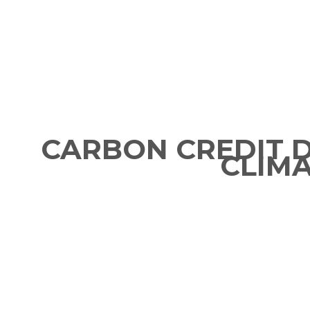
CARBON CREDIT 
CLIM